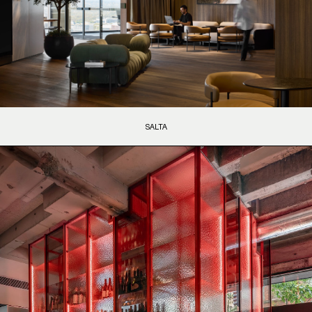
SALTA