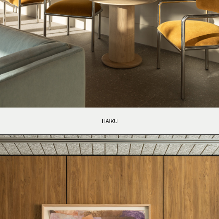
HAIKU