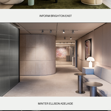
INFORM BRIGHTON EAST
MINTER ELLISON ADELAIDE