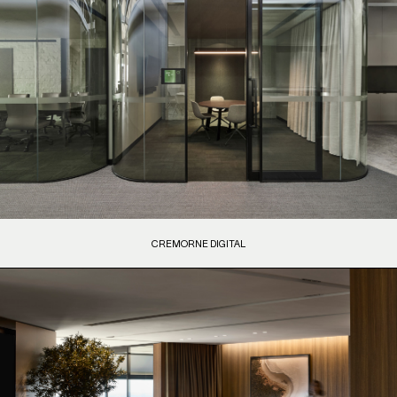
CREMORNE DIGITAL