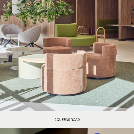
5 QUEENS ROAD