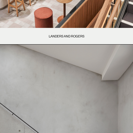
LANDERS AND ROGERS