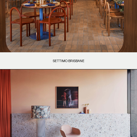
SETTIMO BRISBANE