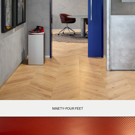
NINETY-FOUR FEET