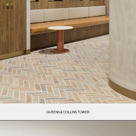
QUEENS & COLLINS TOWER