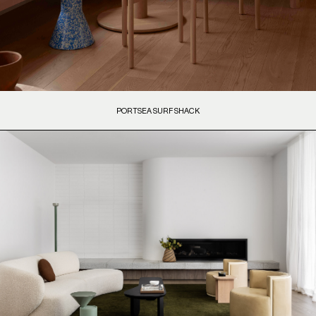
PORTSEA SURF SHACK