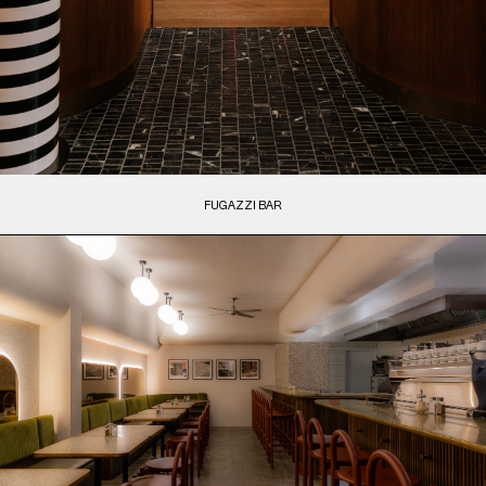
FUGAZZI BAR