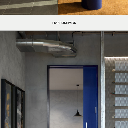
LIV BRUNSWICK