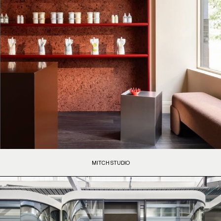
MITCH STUDIO