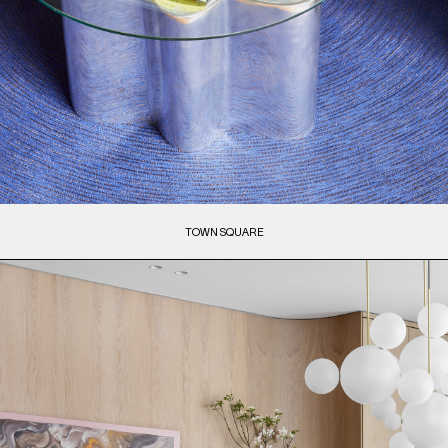
TOWN SQUARE