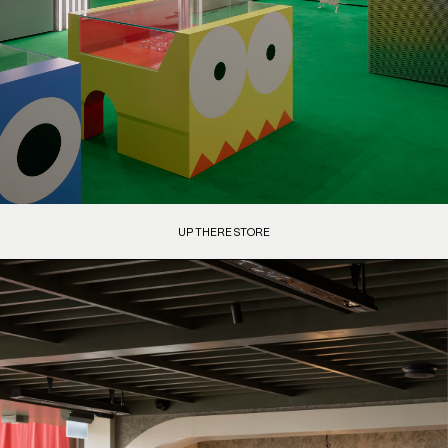
UP THERE STORE