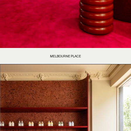
MELBOURNE PLACE