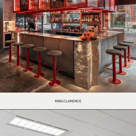
KING CLARENCE