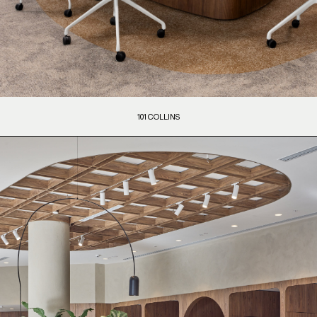
101 COLLINS