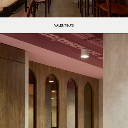
VALENTINA’S