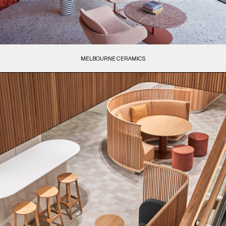
MELBOURNE CERAMICS