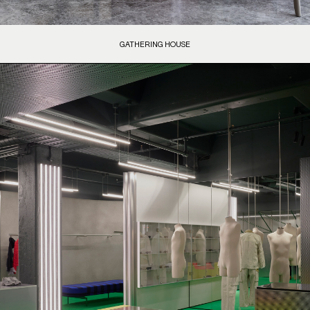
GATHERING HOUSE