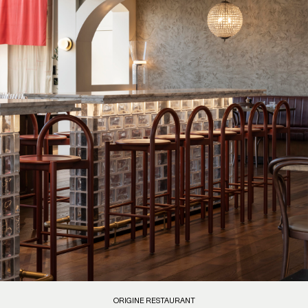
ORIGINE RESTAURANT