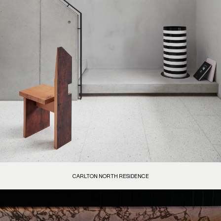
CARLTON NORTH RESIDENCE