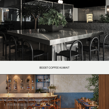
BOOST COFFEE KUWAIT