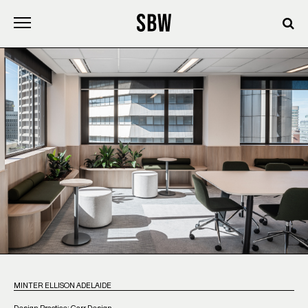
Skip
to
content
MINTER ELLISON ADELAIDE