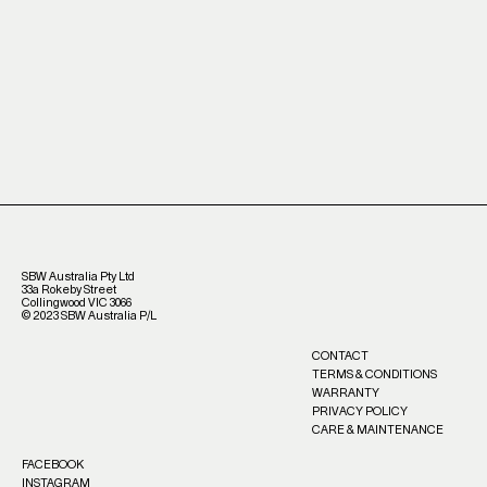
SBW Australia Pty Ltd
33a Rokeby Street
Collingwood VIC 3066
©️ 2023 SBW Australia P/L
CONTACT
TERMS & CONDITIONS
WARRANTY
PRIVACY POLICY
CARE & MAINTENANCE
FACEBOOK
INSTAGRAM