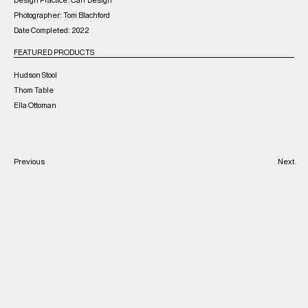
Design Practice: Carr Design
Photographer: Tom Blachford
Date Completed: 2022
FEATURED PRODUCTS
Hudson Stool
Thom Table
Ella Ottoman
Previous
Next