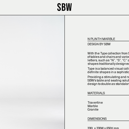
N PLINTH MARBLE
DESIGN BY SBW
With the Type collection from
of tables and chairs and vari
letters, such as “N”, “S”, “C”
shapes traditionally designe
Type is a balanced visual coll
definite shapes in a sophisti
Providing a stimulating and ref
SBW’s table and seating solu
design to double as standalo
MATERIALS
Travertine
Marble
Granite
DIMENSIONS
330L x 330W x 650H mm