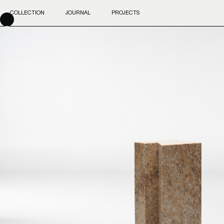
COLLECTION
JOURNAL
PROJECTS
Skip
to
content