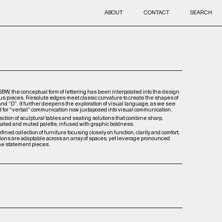
ABOUT
CONTACT
SEARCH
 SBW, the conceptual form of lettering has been interpolated into the design
ous pieces. Resolute edges meet classic curvature to create the shapes of
 and “D”. It further deepens the exploration of visual language, as we see
d for “verbal” communication now juxtaposed into visual communication.
ection of sculptural tables and seating solutions that combine sharp,
cated and muted palette, infused with graphic boldness.
ined collection of furniture focusing closely on function, clarity and comfort,
tions are adaptable across an array of spaces, yet leverage pronounced
ne statement pieces.