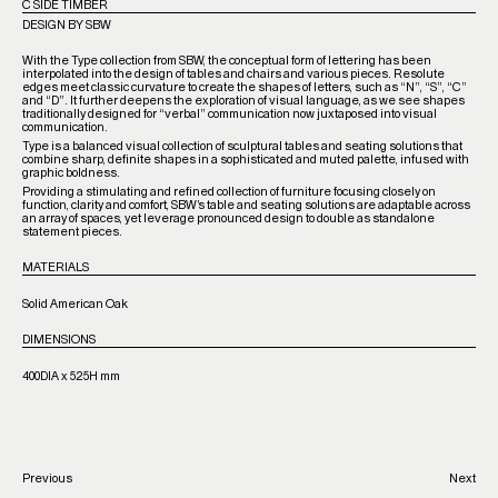
C SIDE TIMBER
DESIGN BY SBW
With the Type collection from SBW, the conceptual form of lettering has been
interpolated into the design of tables and chairs and various pieces. Resolute
edges meet classic curvature to create the shapes of letters, such as “N”, “S”, “C”
and “D”. It further deepens the exploration of visual language, as we see shapes
traditionally designed for “verbal” communication now juxtaposed into visual
communication.
Type
is a balanced visual collection of sculptural tables and seating solutions that
combine sharp, definite shapes in a sophisticated and muted palette, infused with
graphic boldness.
Providing a stimulating and refined collection of furniture focusing closely on
function, clarity and comfort, SBW’s table and seating solutions are adaptable across
an array of spaces, yet leverage pronounced design to double as standalone
statement pieces.
MATERIALS
Solid American Oak
DIMENSIONS
400DIA x 525H mm
Previous
Next